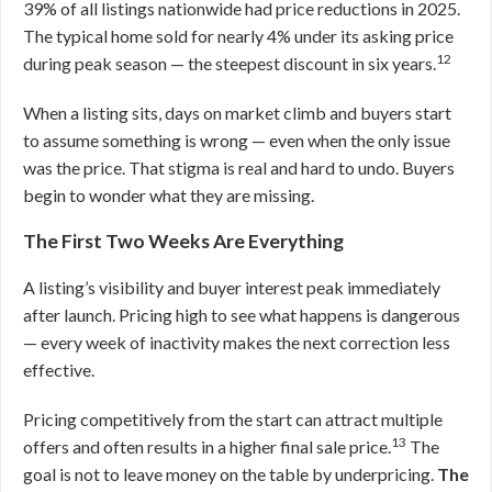
39% of all listings nationwide had price reductions in 2025.
The typical home sold for nearly 4% under its asking price
12
during peak season — the steepest discount in six years.
When a listing sits, days on market climb and buyers start
to assume something is wrong — even when the only issue
was the price. That stigma is real and hard to undo. Buyers
begin to wonder what they are missing.
The First Two Weeks Are Everything
A listing’s visibility and buyer interest peak immediately
after launch. Pricing high to see what happens is dangerous
— every week of inactivity makes the next correction less
effective.
Pricing competitively from the start can attract multiple
13
offers and often results in a higher final sale price.
The
goal is not to leave money on the table by underpricing.
The