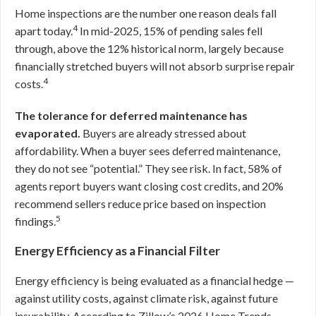
Home inspections are the number one reason deals fall
4
apart today.
In mid-2025, 15% of pending sales fell
through, above the 12% historical norm, largely because
financially stretched buyers will not absorb surprise repair
4
costs.
The tolerance for deferred maintenance has
evaporated.
Buyers are already stressed about
affordability. When a buyer sees deferred maintenance,
they do not see “potential.” They see risk. In fact, 58% of
agents report buyers want closing cost credits, and 20%
recommend sellers reduce price based on inspection
5
findings.
Energy Efficiency as a Financial Filter
Energy efficiency is being evaluated as a financial hedge —
against utility costs, against climate risk, against future
insurability. According to Zillow’s 2026 Home Trends