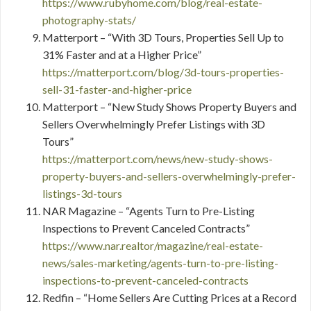
https://www.rubyhome.com/blog/real-estate-
photography-stats/
Matterport – “With 3D Tours, Properties Sell Up to
31% Faster and at a Higher Price”
https://matterport.com/blog/3d-tours-properties-
sell-31-faster-and-higher-price
Matterport – “New Study Shows Property Buyers and
Sellers Overwhelmingly Prefer Listings with 3D
Tours”
https://matterport.com/news/new-study-shows-
property-buyers-and-sellers-overwhelmingly-prefer-
listings-3d-tours
NAR Magazine – “Agents Turn to Pre-Listing
Inspections to Prevent Canceled Contracts”
https://www.nar.realtor/magazine/real-estate-
news/sales-marketing/agents-turn-to-pre-listing-
inspections-to-prevent-canceled-contracts
Redfin – “Home Sellers Are Cutting Prices at a Record