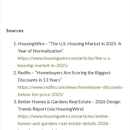
Sources
HousingWire – “The U.S. Housing Market in 2025: A
Year of Normalization”
https://www.housingwire.com/articles/the-u-s-
housing-market-in-2025/
Redfin – “Homebuyers Are Scoring the Biggest
Discounts in 13 Years”
https://www.redfin.com/news/homebuyer-discounts-
below-list-price-2025/
Better Homes & Gardens Real Estate – 2026 Design
Trends Report (via HousingWire)
https://www.housingwire.com/articles/better-
homes-and-gardens-real-estate-details-2026-