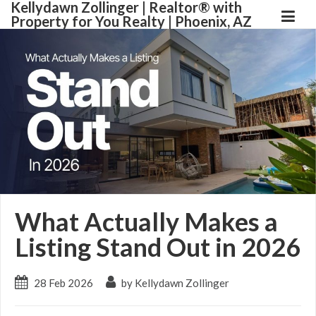
Kellydawn Zollinger | ​Realtor® with
Property for You Realty | Phoenix, AZ
What Actually Makes a
Listing Stand Out in 2026
28 Feb 2026
by Kellydawn Zollinger