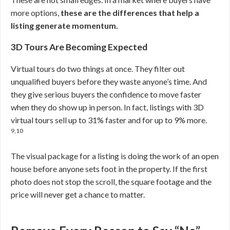
more options,
these are the differences that help a
listing generate momentum.
3D Tours Are Becoming Expected
Virtual tours do two things at once. They filter out
unqualified buyers before they waste anyone’s time. And
they give serious buyers the confidence to move faster
when they do show up in person. In fact, listings with 3D
virtual tours sell up to 31% faster and for up to 9% more.
9,10
The visual package for a listing is doing the work of an open
house before anyone sets foot in the property. If the first
photo does not stop the scroll, the square footage and the
price will never get a chance to matter.