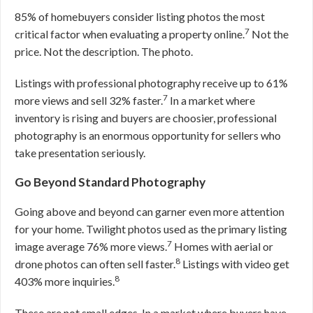
85% of homebuyers consider listing photos the most
7
critical factor when evaluating a property online.
Not the
price. Not the description. The photo.
Listings with professional photography receive up to 61%
7
more views and sell 32% faster.
In a market where
inventory is rising and buyers are choosier, professional
photography is an enormous opportunity for sellers who
take presentation seriously.
Go Beyond Standard Photography
Going above and beyond can garner even more attention
for your home. Twilight photos used as the primary listing
7
image average 76% more views.
Homes with aerial or
8
drone photos can often sell faster.
Listings with video get
8
403% more inquiries.
These are not small edges. In a market where buyers have