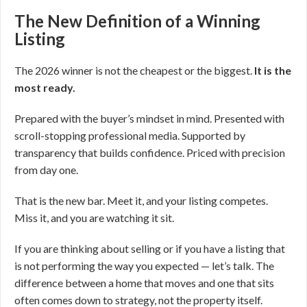
The New Definition of a Winning
Listing
The 2026 winner is not the cheapest or the biggest.
It is the
most ready.
Prepared with the buyer’s mindset in mind. Presented with
scroll-stopping professional media. Supported by
transparency that builds confidence. Priced with precision
from day one.
That is the new bar. Meet it, and your listing competes.
Miss it, and you are watching it sit.
If you are thinking about selling or if you have a listing that
is not performing the way you expected — let’s talk. The
difference between a home that moves and one that sits
often comes down to strategy, not the property itself.