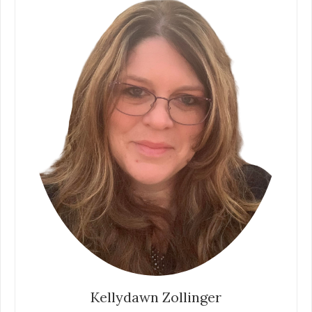
Kellydawn Zollinger