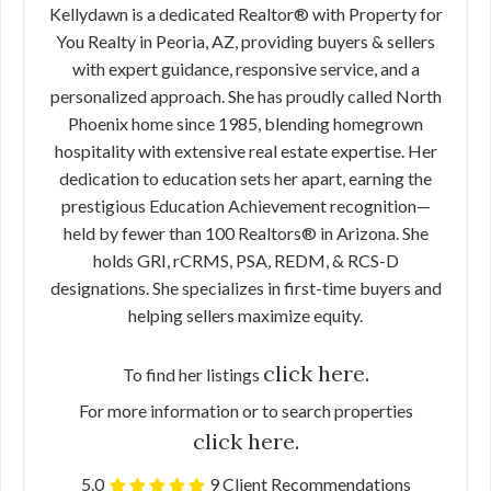
Kellydawn is a dedicated Realtor® with Property for
You Realty in Peoria, AZ, providing buyers & sellers
with expert guidance, responsive service, and a
personalized approach. She has proudly called North
Phoenix home since 1985, blending homegrown
hospitality with extensive real estate expertise. Her
dedication to education sets her apart, earning the
prestigious Education Achievement recognition—
held by fewer than 100 Realtors® in Arizona. She
holds GRI, rCRMS, PSA, REDM, & RCS-D
designations. She specializes in first-time buyers and
helping sellers maximize equity.
click here.
To find her listings
For more information or to search properties
click here.
5.0
9 Client Recommendations