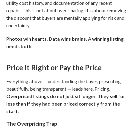
utility cost history, and documentation of any recent
repairs. This is not about over-sharing. It is about removing
the discount that buyers are mentally applying for risk and
uncertainty.
Photos win hearts. Data wins brains. A winning listing
needs both.
Price It Right or Pay the Price
Everything above — understanding the buyer, presenting
beautifully, being transparent — leads here. Pricing.
Overpriced listings do not just sit longer. They sell for
less than if they had been priced correctly from the
start.
The Overpricing Trap