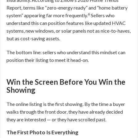
Report, terms like “zero-energy ready” and “home battery
6
system” appearing far more frequently.
Sellers who
understand this can position features like updated HVAC
systems, new windows, or solar panels not as nice-to-haves,
but as cost-saving assets.
The bottom line: sellers who understand this mindset can
position their listing to meet it head-on.
Win the Screen Before You Win the
Showing
The online listing is the first showing. By the time a buyer
walks through the front door, they have already decided
they are interested — or they have scrolled past.
The First Photo Is Everything