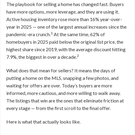
The playbook for selling a home has changed fast. Buyers
have more options, more leverage, and they are using it.
Active housing inventory rose more than 16% year-over-
year in 2025 — one of the largest annual increases since the
1
pandemic-era crunch.
At the same time, 62% of
homebuyers in 2025 paid below the original list price, the
highest share since 2019, with the average discount hitting
2
7.9%, the biggest in over a decade.
What does that mean for sellers? It means the days of
putting a home on the MLS, snapping a few photos, and
waiting for offers are over. Today’s buyers are more
informed, more cautious, and more willing to walk away.
The listings that win are the ones that eliminate friction at
every stage — from the first scroll to the final offer.
Here is what that actually looks like.