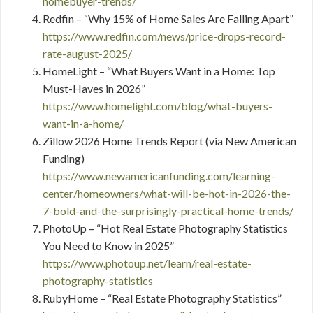
homebuyer-trends/
Redfin – “Why 15% of Home Sales Are Falling Apart”
https://www.redfin.com/news/price-drops-record-
rate-august-2025/
HomeLight – “What Buyers Want in a Home: Top
Must-Haves in 2026”
https://www.homelight.com/blog/what-buyers-
want-in-a-home/
Zillow 2026 Home Trends Report (via New American
Funding)
https://www.newamericanfunding.com/learning-
center/homeowners/what-will-be-hot-in-2026-the-
7-bold-and-the-surprisingly-practical-home-trends/
PhotoUp – “Hot Real Estate Photography Statistics
You Need to Know in 2025”
https://www.photoup.net/learn/real-estate-
photography-statistics
RubyHome – “Real Estate Photography Statistics”