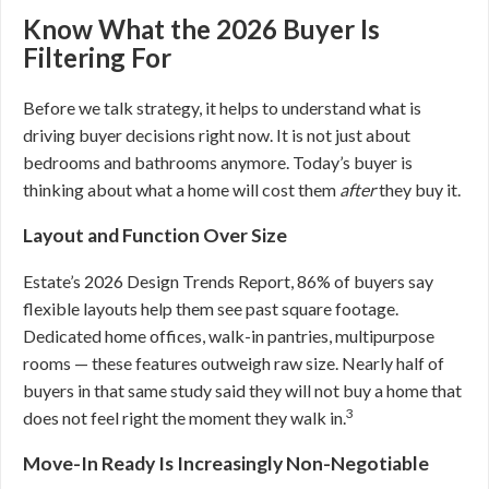
Know What the 2026 Buyer Is
Filtering For
Before we talk strategy, it helps to understand what is
driving buyer decisions right now. It is not just about
bedrooms and bathrooms anymore. Today’s buyer is
thinking about what a home will cost them
after
they buy it.
Layout and Function Over Size
Estate’s 2026 Design Trends Report, 86% of buyers say
flexible layouts help them see past square footage.
Dedicated home offices, walk-in pantries, multipurpose
rooms — these features outweigh raw size. Nearly half of
buyers in that same study said they will not buy a home that
3
does not feel right the moment they walk in.
Move-In Ready Is Increasingly Non-Negotiable