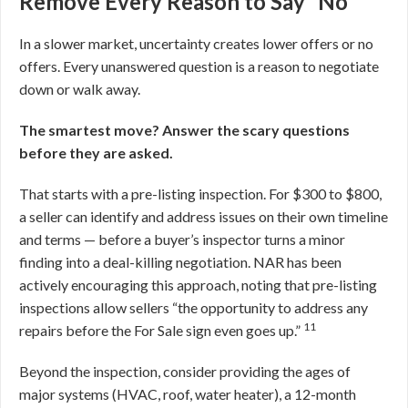
Remove Every Reason to Say “No”
In a slower market, uncertainty creates lower offers or no
offers. Every unanswered question is a reason to negotiate
down or walk away.
The smartest move? Answer the scary questions
before they are asked.
That starts with a pre-listing inspection. For $300 to $800,
a seller can identify and address issues on their own timeline
and terms — before a buyer’s inspector turns a minor
finding into a deal-killing negotiation. NAR has been
actively encouraging this approach, noting that pre-listing
inspections allow sellers “the opportunity to address any
11
repairs before the For Sale sign even goes up.”
Beyond the inspection, consider providing the ages of
major systems (HVAC, roof, water heater), a 12-month