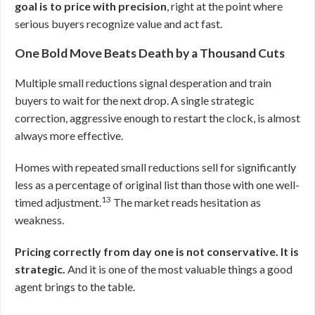
goal is to price with precision
, right at the point where
serious buyers recognize value and act fast.
One Bold Move Beats Death by a Thousand Cuts
Multiple small reductions signal desperation and train
buyers to wait for the next drop. A single strategic
correction, aggressive enough to restart the clock, is almost
always more effective.
Homes with repeated small reductions sell for significantly
less as a percentage of original list than those with one well-
13
timed adjustment.
The market reads hesitation as
weakness.
Pricing correctly from day one is not conservative. It is
strategic.
And it is one of the most valuable things a good
agent brings to the table.