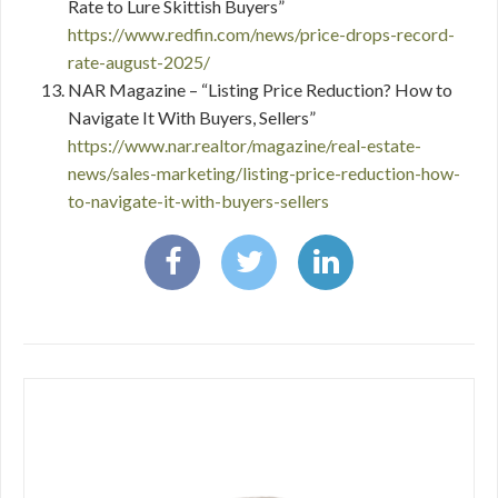
Rate to Lure Skittish Buyers”
https://www.redfin.com/news/price-drops-record-
rate-august-2025/
NAR Magazine – “Listing Price Reduction? How to
Navigate It With Buyers, Sellers”
https://www.nar.realtor/magazine/real-estate-
news/sales-marketing/listing-price-reduction-how-
to-navigate-it-with-buyers-sellers