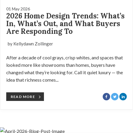
01 May 2026
2026 Home Design Trends: What’s
In, What’s Out, and What Buyers
Are Responding To
by Kellydawn Zollinger
After a decade of cool grays, crisp whites, and spaces that
looked more like showrooms than homes, buyers have
changed what they’re looking for. Call it quiet luxury — the
idea that richness comes...
READ MORE