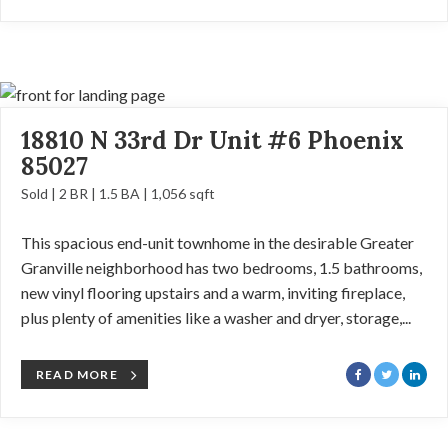
18810 N 33rd Dr Unit #6 Phoenix
85027
Sold | 2 BR | 1.5 BA | 1,056 sqft
This spacious end-unit townhome in the desirable Greater
Granville neighborhood has two bedrooms, 1.5 bathrooms,
new vinyl flooring upstairs and a warm, inviting fireplace,
plus plenty of amenities like a washer and dryer, storage,...
READ MORE