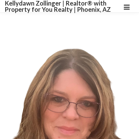
Kellydawn Zollinger | ​Realtor® with
Property for You Realty | Phoenix, AZ