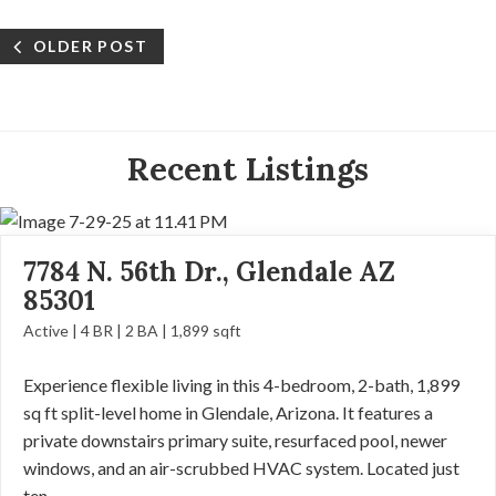
OLDER POST
Recent Listings
7784 N. 56th Dr., Glendale AZ
85301
Active | 4 BR | 2 BA | 1,899 sqft
Experience flexible living in this 4-bedroom, 2-bath, 1,899
sq ft split-level home in Glendale, Arizona. It features a
private downstairs primary suite, resurfaced pool, newer
windows, and an air-scrubbed HVAC system. Located just
ten...