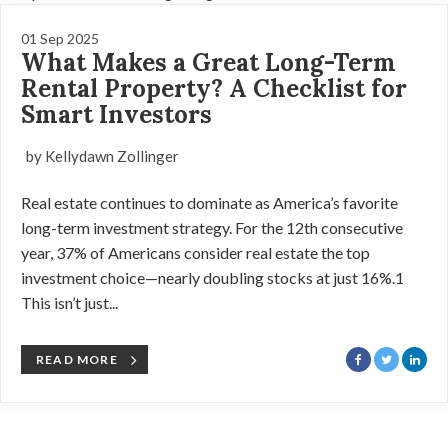
01 Sep 2025
What Makes a Great Long-Term
Rental Property? A Checklist for
Smart Investors
by Kellydawn Zollinger
Real estate continues to dominate as America’s favorite
long-term investment strategy. For the 12th consecutive
year, 37% of Americans consider real estate the top
investment choice—nearly doubling stocks at just 16%.1
This isn’t just...
READ MORE