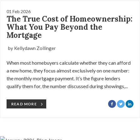
01 Feb 2026
The True Cost of Homeownership:
What You Pay Beyond the
Mortgage
by Kellydawn Zollinger
When most homebuyers calculate whether they can afford
a new home, they focus almost exclusively on one number:
the monthly mortgage payment. It’s the figure lenders
qualify them for, the number discussed during showings,...
READ MORE