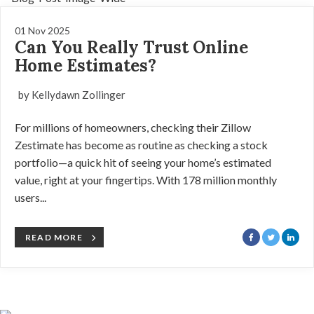
01 Nov 2025
Can You Really Trust Online
Home Estimates?
by Kellydawn Zollinger
For millions of homeowners, checking their Zillow
Zestimate has become as routine as checking a stock
portfolio—a quick hit of seeing your home’s estimated
value, right at your fingertips. With 178 million monthly
users...
READ MORE