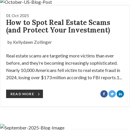
01 Oct 2025
How to Spot Real Estate Scams
(and Protect Your Investment)
by Kellydawn Zollinger
Real estate scams are targeting more victims than ever
before, and they’re becoming increasingly sophisticated.
Nearly 10,000 Americans fell victim to real estate fraud in
2024, losing over $173 million according to FBI reports.1...
READ MORE