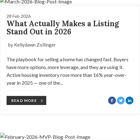
28 Feb 2026
What Actually Makes a Listing
Stand Out in 2026
by Kellydawn Zollinger
The playbook for selling a home has changed fast. Buyers
have more options, more leverage, and they are using it.
Active housing inventory rose more than 16% year-over-
year in 2025 — one of the...
READ MORE