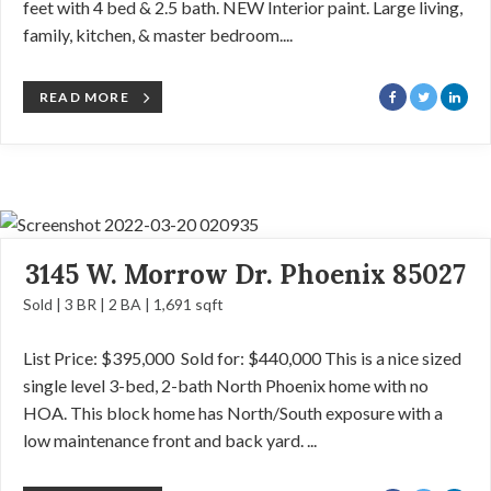
feet with 4 bed & 2.5 bath. NEW Interior paint. Large living,
family, kitchen, & master bedroom....
READ MORE
3145 W. Morrow Dr. Phoenix 85027
Sold | 3 BR | 2 BA | 1,691 sqft
List Price: $395,000 Sold for: $440,000 This is a nice sized
single level 3-bed, 2-bath North Phoenix home with no
HOA. This block home has North/South exposure with a
low maintenance front and back yard. ...