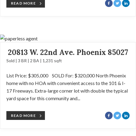
READ MORE
20813 W. 22nd Ave. Phoenix 85027
Sold | 3 BR | 2 BA | 1,231 sqft
List Price: $305,000 SOLD For: $320,000 North Phoenix
home with no HOA with convenient access to the 101 & I-
17 Freeways. Extra-large corner lot with double the typical
yard space for this community and...
READ MORE