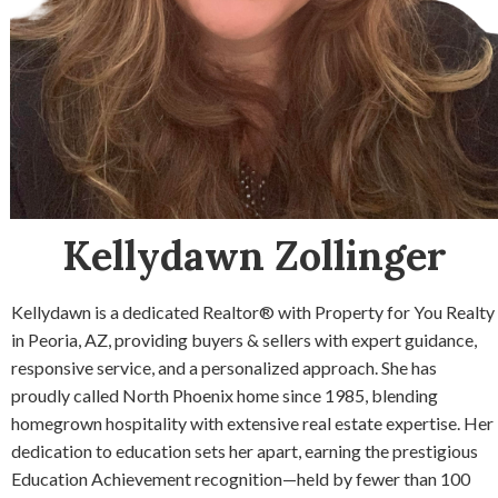
Kellydawn Zollinger
Kellydawn is a dedicated Realtor® with Property for You Realty
in Peoria, AZ, providing buyers & sellers with expert guidance,
responsive service, and a personalized approach. She has
proudly called North Phoenix home since 1985, blending
homegrown hospitality with extensive real estate expertise. Her
dedication to education sets her apart, earning the prestigious
Education Achievement recognition—held by fewer than 100