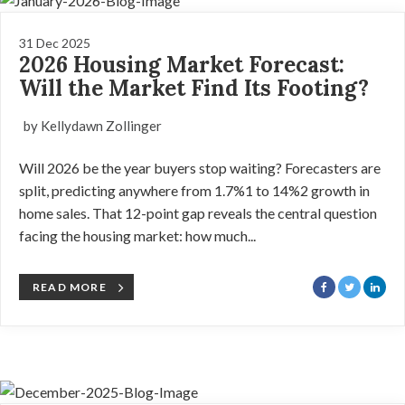
31 Dec 2025
2026 Housing Market Forecast:
Will the Market Find Its Footing?
by Kellydawn Zollinger
Will 2026 be the year buyers stop waiting? Forecasters are
split, predicting anywhere from 1.7%1 to 14%2 growth in
home sales. That 12-point gap reveals the central question
facing the housing market: how much...
READ MORE