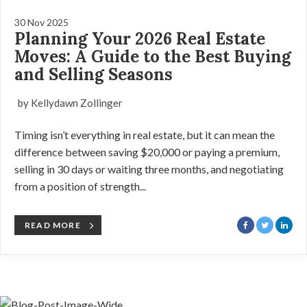
30 Nov 2025
Planning Your 2026 Real Estate
Moves: A Guide to the Best Buying
and Selling Seasons
by Kellydawn Zollinger
Timing isn’t everything in real estate, but it can mean the
difference between saving $20,000 or paying a premium,
selling in 30 days or waiting three months, and negotiating
from a position of strength...
READ MORE