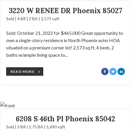
3220 W RENEE DR Phoenix 85027
Sold | 4 BR | 2 BA | 2,573 sqft
Sold: October 21, 2022 for $465,000 Great opportunity to
own a single-story residence in North Phoenix w/no HOA
situated on a premium corner lot! 2,573 sq ft, 4 beds, 2
baths w/ample living space to...
READ MORE
6208 S 46th Pl Phoenix 85042
Sold | 3 BR | 1.75 BA | 1,690 sqft