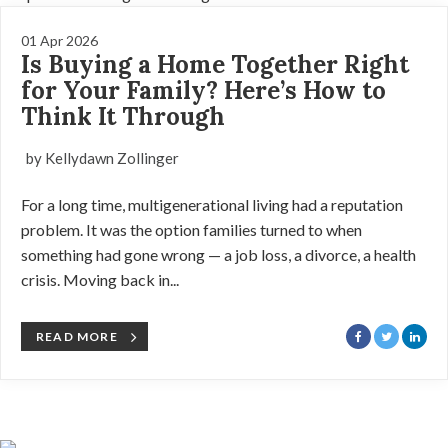
01 Apr 2026
Is Buying a Home Together Right
for Your Family? Here’s How to
Think It Through
by Kellydawn Zollinger
For a long time, multigenerational living had a reputation
problem. It was the option families turned to when
something had gone wrong — a job loss, a divorce, a health
crisis. Moving back in...
READ MORE