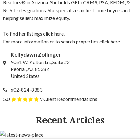
Realtors® in Arizona. She holds GRI, rCRMS, PSA, REDM, &
RCS-D designations. She specializes in first-time buyers and
helping sellers maximize equity.
To find her listings
click here.
For more information or to search properties
click here.
Kellydawn Zollinger
9051 W. Kelton Ln., Suite #2
Peoria , AZ 85382
United States
602-824-8383
5.0
9 Client Recommendations
Recent Articles