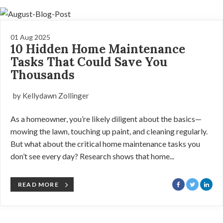
01 Aug 2025
10 Hidden Home Maintenance
Tasks That Could Save You
Thousands
by Kellydawn Zollinger
As a homeowner, you’re likely diligent about the basics—
mowing the lawn, touching up paint, and cleaning regularly.
But what about the critical home maintenance tasks you
don’t see every day? Research shows that home...
READ MORE