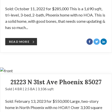
Sold: October 11, 2022 for $285,000 This is a 1,690 sqft,
tri-level, 3-bed, 2-bath, Phoenix home with no HOA. This is
a solid home, with good bones, that needs some updating &
has so much...
READ MORE
21223 N 31st Ave Phoenix 85027
Sold | 4 BR | 2.5 BA | 3,106 sqft
Sold: February 13, 2023 for $550,000 Large, two-story
home in North Phoenix with no HOA!! Over 3,100 square