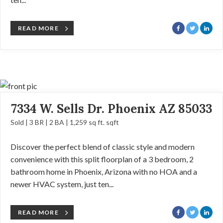
READ MORE
7334 W. Sells Dr. Phoenix AZ 85033
Sold | 3 BR | 2 BA | 1,259 sq ft. sqft
Discover the perfect blend of classic style and modern
convenience with this split floorplan of a 3 bedroom, 2
bathroom home in Phoenix, Arizona with no HOA and a
newer HVAC system, just ten...
READ MORE