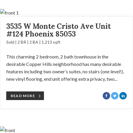
3535 W Monte Cristo Ave Unit
#124 Phoenix 85053
Sold | 2 BR | 2 BA | 1,213 sqft
This charming 2 bedroom, 2 bath townhouse in the
desirable Copper Hills neighborhood has many desirable
features including two owner’s suites, no stairs (one level!),
new vinyl flooring, end unit offering extra privacy, two...
READ MORE