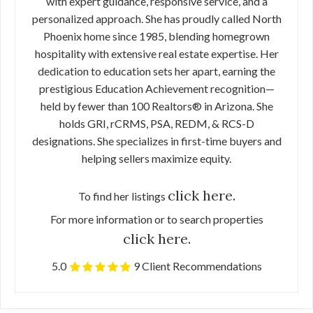
with expert guidance, responsive service, and a
personalized approach. She has proudly called North
Phoenix home since 1985, blending homegrown
hospitality with extensive real estate expertise. Her
dedication to education sets her apart, earning the
prestigious Education Achievement recognition—
held by fewer than 100 Realtors® in Arizona. She
holds GRI, rCRMS, PSA, REDM, & RCS-D
designations. She specializes in first-time buyers and
helping sellers maximize equity.
click here.
To find her listings
For more information or to search properties
click here.
5.0
9 Client Recommendations