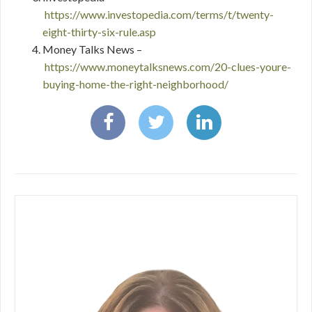
https://www.investopedia.com/terms/t/twenty-
eight-thirty-six-rule.asp
Money Talks News –
https://www.moneytalksnews.com/20-clues-youre-
buying-home-the-right-neighborhood/