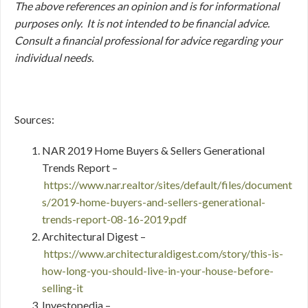
The above references an opinion and is for informational
purposes only. It is not intended to be financial advice.
Consult a financial professional for advice regarding your
individual needs.
Sources:
NAR 2019 Home Buyers & Sellers Generational
Trends Report –
https://www.nar.realtor/sites/default/files/document
s/2019-home-buyers-and-sellers-generational-
trends-report-08-16-2019.pdf
Architectural Digest –
https://www.architecturaldigest.com/story/this-is-
how-long-you-should-live-in-your-house-before-
selling-it
Investopedia –