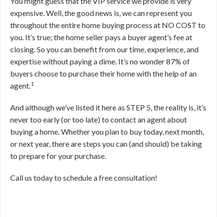
You might guess that the VIP service we provide is very
expensive. Well, the good news is, we can represent you
throughout the entire home buying process at NO COST to
you. It’s true; the home seller pays a buyer agent’s fee at
closing. So you can benefit from our time, experience, and
expertise without paying a dime. It’s no wonder 87% of
buyers choose to purchase their home with the help of an
1
agent.
And although we’ve listed it here as STEP 5, the reality is, it’s
never too early (or too late) to contact an agent about
buying a home. Whether you plan to buy today, next month,
or next year, there are steps you can (and should) be taking
to prepare for your purchase.
Call us today to schedule a free consultation!