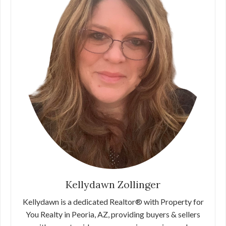
Kellydawn Zollinger
Kellydawn is a dedicated Realtor® with Property for
You Realty in Peoria, AZ, providing buyers & sellers