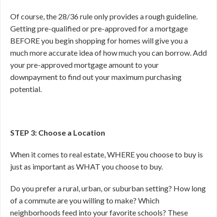
Of course, the 28/36 rule only provides a rough guideline.
Getting pre-qualified or pre-approved for a mortgage
BEFORE you begin shopping for homes will give you a
much more accurate idea of how much you can borrow. Add
your pre-approved mortgage amount to your
downpayment to find out your maximum purchasing
potential.
STEP 3: Choose a Location
When it comes to real estate, WHERE you choose to buy is
just as important as WHAT you choose to buy.
Do you prefer a rural, urban, or suburban setting? How long
of a commute are you willing to make? Which
neighborhoods feed into your favorite schools? These