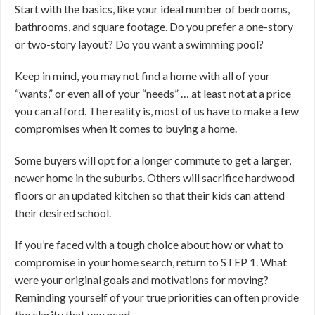
Start with the basics, like your ideal number of bedrooms,
bathrooms, and square footage. Do you prefer a one-story
or two-story layout? Do you want a swimming pool?
Keep in mind, you may not find a home with all of your
“wants,” or even all of your “needs” … at least not at a price
you can afford. The reality is, most of us have to make a few
compromises when it comes to buying a home.
Some buyers will opt for a longer commute to get a larger,
newer home in the suburbs. Others will sacrifice hardwood
floors or an updated kitchen so that their kids can attend
their desired school.
If you’re faced with a tough choice about how or what to
compromise in your home search, return to STEP 1. What
were your original goals and motivations for moving?
Reminding yourself of your true priorities can often provide
the clarity that you need.