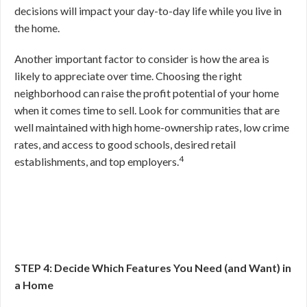
decisions will impact your day-to-day life while you live in
the home.
Another important factor to consider is how the area is
likely to appreciate over time. Choosing the right
neighborhood can raise the profit potential of your home
when it comes time to sell. Look for communities that are
well maintained with high home-ownership rates, low crime
rates, and access to good schools, desired retail
4
establishments, and top employers.
STEP 4: Decide Which Features You Need (and Want) in
a Home