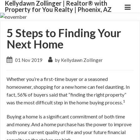
Kellydawn Zollinger | ​Realtor® with
Property for You Realty | Phoenix, AZ
5 Steps to Finding Your
Next Home
01 Nov 2019
by Kellydawn Zollinger
Whether you’re a first-time buyer or a seasoned
homeowner, shopping for a new home can feel daunting. In
fact, 56% of buyers said that “finding the right property”
1
was the most difficult step in the home buying process.
Buying a home is a significant commitment of both time
and money. And a home purchase has the power to improve
both your current quality of life and your future financial
security, so the stakes are high.