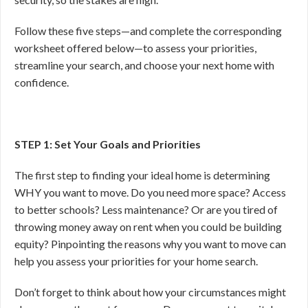
Follow these five steps—and complete the corresponding
worksheet offered below—to assess your priorities,
streamline your search, and choose your next home with
confidence.
STEP 1: Set Your Goals and Priorities
The first step to finding your ideal home is determining
WHY you want to move. Do you need more space? Access
to better schools? Less maintenance? Or are you tired of
throwing money away on rent when you could be building
equity? Pinpointing the reasons why you want to move can
help you assess your priorities for your home search.
Don’t forget to think about how your circumstances might