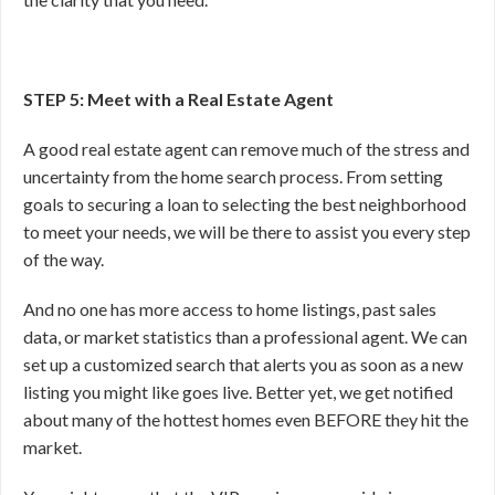
STEP 5: Meet with a Real Estate Agent
A good real estate agent can remove much of the stress and
uncertainty from the home search process. From setting
goals to securing a loan to selecting the best neighborhood
to meet your needs, we will be there to assist you every step
of the way.
And no one has more access to home listings, past sales
data, or market statistics than a professional agent. We can
set up a customized search that alerts you as soon as a new
listing you might like goes live. Better yet, we get notified
about many of the hottest homes even BEFORE they hit the
market.