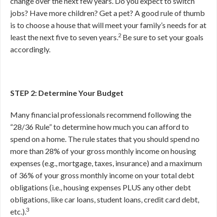
change over the next few years. Do you expect to switch
jobs? Have more children? Get a pet? A good rule of thumb
is to choose a house that will meet your family’s needs for at
2
least the next five to seven years.
Be sure to set your goals
accordingly.
STEP 2: Determine Your Budget
Many financial professionals recommend following the
“28/36 Rule” to determine how much you can afford to
spend on a home. The rule states that you should spend no
more than 28% of your gross monthly income on housing
expenses (e.g., mortgage, taxes, insurance) and a maximum
of 36% of your gross monthly income on your total debt
obligations (i.e., housing expenses PLUS any other debt
obligations, like car loans, student loans, credit card debt,
3
etc.).