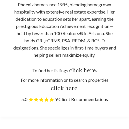
Phoenix home since 1985, blending homegrown
hospitality with extensive real estate expertise. Her
dedication to education sets her apart, earning the
prestigious Education Achievement recognition—
held by fewer than 100 Realtors® in Arizona. She
holds GRI, rCRMS, PSA, REDM, & RCS-D
designations. She specializes in first-time buyers and
helping sellers maximize equity.
click here.
To find her listings
For more information or to search properties
click here.
5.0
9 Client Recommendations