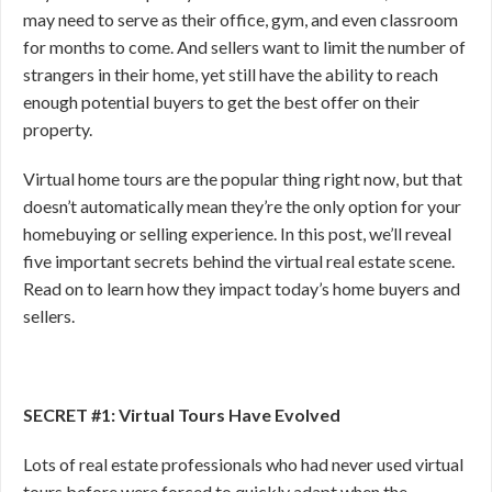
may need to serve as their office, gym, and even classroom
for months to come. And sellers want to limit the number of
strangers in their home, yet still have the ability to reach
enough potential buyers to get the best offer on their
property.
Virtual home tours are the popular thing right now, but that
doesn’t automatically mean they’re the only option for your
homebuying or selling experience. In this post, we’ll reveal
five important secrets behind the virtual real estate scene.
Read on to learn how they impact today’s home buyers and
sellers.
SECRET #1: Virtual Tours Have Evolved
Lots of real estate professionals who had never used virtual
tours before were forced to quickly adapt when the