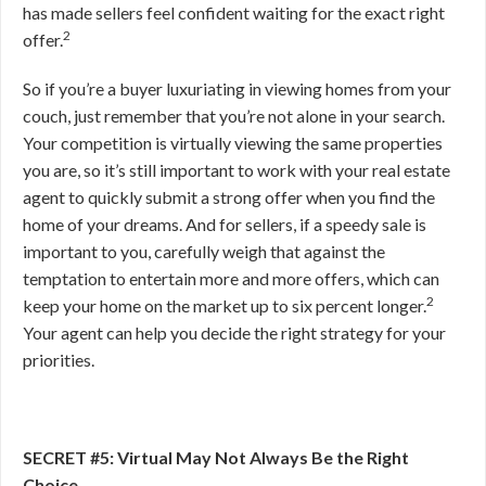
has made sellers feel confident waiting for the exact right
2
offer.
So if you’re a buyer luxuriating in viewing homes from your
couch, just remember that you’re not alone in your search.
Your competition is virtually viewing the same properties
you are, so it’s still important to work with your real estate
agent to quickly submit a strong offer when you find the
home of your dreams. And for sellers, if a speedy sale is
important to you, carefully weigh that against the
temptation to entertain more and more offers, which can
2
keep your home on the market up to six percent longer.
Your agent can help you decide the right strategy for your
priorities.
SECRET #5: Virtual May Not Always Be the Right
Choice