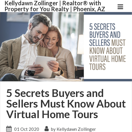
Kellydawn Zollinger | ​Realtor® with
Property for You Realty | Phoenix, AZ
5 Secrets Buyers and
Sellers Must Know About
Virtual Home Tours
01 Oct 2020
by Kellydawn Zollinger