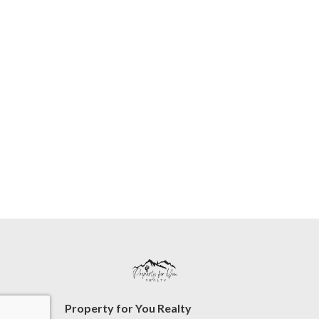
Property for You Realty