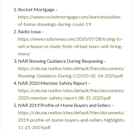
Rocket Mortgage –
https://www.rocketmortgage.com/learn/evolution-
of-home-showings-during-covid-19
Radio Iowa –
https://www.radioiowa.com/2020/07/28/trying-to-
sell-a-house-ui-study-finds-virtual-tours-will-bring-
more/
NAR Showing Guidance During Reopening –
https://cdn.nar.realtor/sites/default/files/documents/
Showing-Guidance-During-COVID-05-14-2020.pdf
NAR 2020 Member Safety Report –
https://cdn.nar.realtor/sites/default/files/documents/
2020-member-safety-report-08-31-2020.pdf
NAR 2019 Profile of Home Buyers and Sellers –
https://cdn.nar.realtor/sites/default/files/documents/
2019-profile-of-home-buyers-and-sellers-highlights-
11-21-2019.pdf