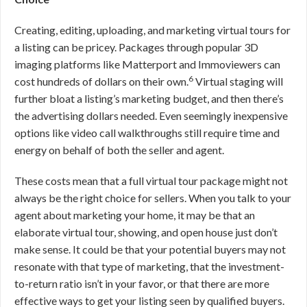
Creating, editing, uploading, and marketing virtual tours for
a listing can be pricey. Packages through popular 3D
imaging platforms like Matterport and Immoviewers can
6
cost hundreds of dollars on their own.
Virtual staging will
further bloat a listing’s marketing budget, and then there’s
the advertising dollars needed. Even seemingly inexpensive
options like video call walkthroughs still require time and
energy on behalf of both the seller and agent.
These costs mean that a full virtual tour package might not
always be the right choice for sellers. When you talk to your
agent about marketing your home, it may be that an
elaborate virtual tour, showing, and open house just don’t
make sense. It could be that your potential buyers may not
resonate with that type of marketing, that the investment-
to-return ratio isn’t in your favor, or that there are more
effective ways to get your listing seen by qualified buyers.