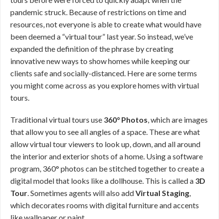
pandemic struck. Because of restrictions on time and
resources, not everyone is able to create what would have
been deemed a “virtual tour” last year. So instead, we’ve
expanded the definition of the phrase by creating
innovative new ways to show homes while keeping our
clients safe and socially-distanced. Here are some terms
you might come across as you explore homes with virtual
tours.
Traditional virtual tours use
360° Photos
, which are images
that allow you to see all angles of a space. These are what
allow virtual tour viewers to look up, down, and all around
the interior and exterior shots of a home. Using a software
program, 360° photos can be stitched together to create a
digital model that looks like a dollhouse. This is called a
3D
Tour
. Sometimes agents will also add
Virtual Staging
,
which decorates rooms with digital furniture and accents
like wallpaper or paint.