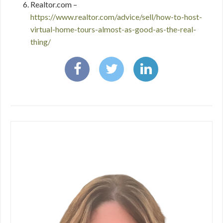
Realtor.com –
https://www.realtor.com/advice/sell/how-to-host-
virtual-home-tours-almost-as-good-as-the-real-
thing/