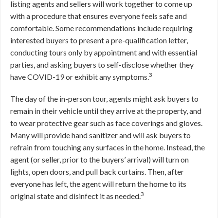
listing agents and sellers will work together to come up
with a procedure that ensures everyone feels safe and
comfortable. Some recommendations include requiring
interested buyers to present a pre-qualification letter,
conducting tours only by appointment and with essential
parties, and asking buyers to self-disclose whether they
3
have COVID-19 or exhibit any symptoms.
The day of the in-person tour, agents might ask buyers to
remain in their vehicle until they arrive at the property, and
to wear protective gear such as face coverings and gloves.
Many will provide hand sanitizer and will ask buyers to
refrain from touching any surfaces in the home. Instead, the
agent (or seller, prior to the buyers’ arrival) will turn on
lights, open doors, and pull back curtains. Then, after
everyone has left, the agent will return the home to its
3
original state and disinfect it as needed.