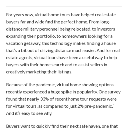
For years now, virtual home tours have helped real estate
buyers far and wide find the perfect home. From long-
distance military personnel being relocated, to investors
expanding their portfolio, to homeowners looking for a
vacation getaway, this technology makes finding a house
that’s a bit out of driving distance much easier. And for real
estate agents, virtual tours have been a useful way to help
buyers with their home search and to assist sellers in
creatively marketing their listings.
Because of the pandemic, virtual home showing options
recently experienced a huge spike in popularity. One survey
found that nearly 33% of recent home tour requests were
1
for virtual tours, as compared to just 2% pre-pandemic.
And it’s easy to see why.
Buyers want to quickly find their next safe haven, one that