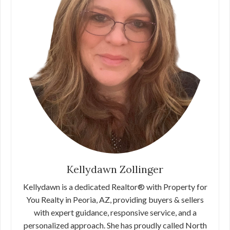
Kellydawn Zollinger
Kellydawn is a dedicated Realtor® with Property for
You Realty in Peoria, AZ, providing buyers & sellers
with expert guidance, responsive service, and a
personalized approach. She has proudly called North