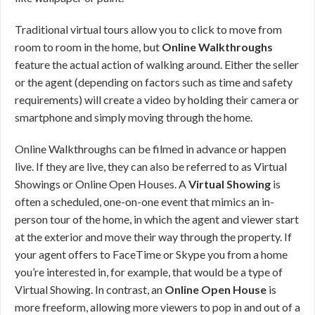
Traditional virtual tours allow you to click to move from
room to room in the home, but
Online Walkthroughs
feature the actual action of walking around. Either the seller
or the agent (depending on factors such as time and safety
requirements) will create a video by holding their camera or
smartphone and simply moving through the home.
Online Walkthroughs can be filmed in advance or happen
live. If they are live, they can also be referred to as Virtual
Showings or Online Open Houses. A
Virtual Showing
is
often a scheduled, one-on-one event that mimics an in-
person tour of the home, in which the agent and viewer start
at the exterior and move their way through the property. If
your agent offers to FaceTime or Skype you from a home
you’re interested in, for example, that would be a type of
Virtual Showing. In contrast, an
Online Open House
is
more freeform, allowing more viewers to pop in and out of a