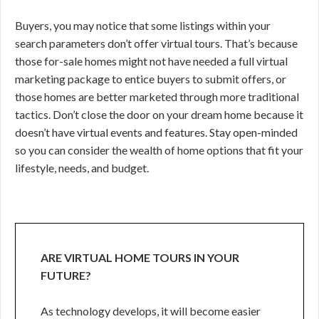
Buyers, you may notice that some listings within your
search parameters don’t offer virtual tours. That’s because
those for-sale homes might not have needed a full virtual
marketing package to entice buyers to submit offers, or
those homes are better marketed through more traditional
tactics. Don’t close the door on your dream home because it
doesn’t have virtual events and features. Stay open-minded
so you can consider the wealth of home options that fit your
lifestyle, needs, and budget.
ARE VIRTUAL HOME TOURS IN YOUR
FUTURE?
As technology develops, it will become easier