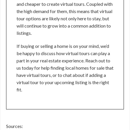
and cheaper to create virtual tours. Coupled with
the high demand for them, this means that virtual
tour options are likely not only here to stay, but
will continue to grow into a common addition to
listings.
If buying or selling a home is on your mind, we’d
be happy to discuss how virtual tours can play a
part in your real estate experience. Reach out to
us today for help finding local homes for sale that
have virtual tours, or to chat about if adding a
virtual tour to your upcoming listing is the right
fit.
Sources: