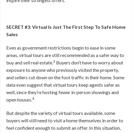
inspire their strongest offers.
SECRET #3: Virtual Is Just The First Step To Safe Home
Sales
Even as government restrictions begin to ease in some
areas, virtual tours are still recommended as a safer way to
3
buy and sell real estate.
Buyers don’t have to worry about
exposure to anyone who previously visited the property,
and sellers cut down on the foot traffic in their home. Some
data even suggest that virtual tours keep agents safer as
well, since they’re hosting fewer in-person showings and
4
open houses.
But despite the variety of virtual tours available, some
buyers will still need to visit a home themselves in order to
feel confident enough to submit an offer. In this situation,