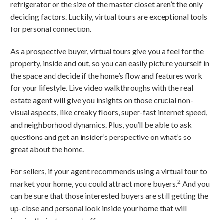
refrigerator or the size of the master closet aren’t the only
deciding factors. Luckily, virtual tours are exceptional tools
for personal connection.
As a prospective buyer, virtual tours give you a feel for the
property, inside and out, so you can easily picture yourself in
the space and decide if the home’s flow and features work
for your lifestyle. Live video walkthroughs with the real
estate agent will give you insights on those crucial non-
visual aspects, like creaky floors, super-fast internet speed,
and neighborhood dynamics. Plus, you’ll be able to ask
questions and get an insider’s perspective on what’s so
great about the home.
For sellers, if your agent recommends using a virtual tour to
2
market your home, you could attract more buyers.
And you
can be sure that those interested buyers are still getting the
up-close and personal look inside your home that will