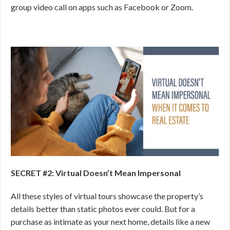
group video call on apps such as Facebook or Zoom.
SECRET #2: Virtual Doesn’t Mean Impersonal
All these styles of virtual tours showcase the property’s
details better than static photos ever could. But for a
purchase as intimate as your next home, details like a new