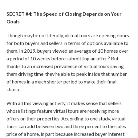
SECRET #4: The Speed of Closing Depends on Your
Goals
Though maybe not literally, virtual tours are opening doors
for both buyers and sellers in terms of options available to
them. In 2019, buyers viewed an average of 10 homes over
5
a period of 10 weeks before submitting an offer.
But
thanks to an increased prevalence of virtual tours saving
them driving time, they’re able to peek inside that number
of homes in a much shorter period to make their final
choice.
With all this viewing activity, it makes sense that sellers
whose listings feature virtual tours are receiving more
offers on their properties. According to one study, virtual
tours can add between two and three percent to the sales
price of a home, in part because increased buyer interest