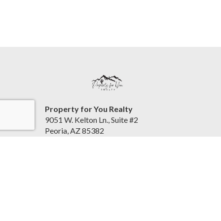
Property for You Realty
9051 W. Kelton Ln., Suite #2
Peoria, AZ 85382
United States
www.helpingyouallthewayhome.com
(623) 385-7000
Accessibility Statement