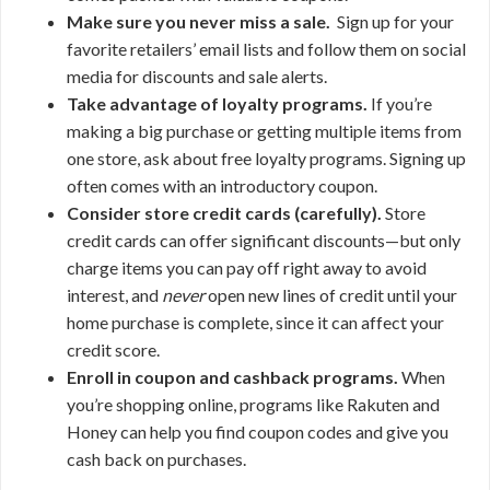
Make sure you never miss a sale.
Sign up for your
favorite retailers’ email lists and follow them on social
media for discounts and sale alerts.
Take advantage of loyalty programs.
If you’re
making a big purchase or getting multiple items from
one store, ask about free loyalty programs. Signing up
often comes with an introductory coupon.
Consider store credit cards (carefully).
Store
credit cards can offer significant discounts—but only
charge items you can pay off right away to avoid
interest, and
never
open new lines of credit until your
home purchase is complete, since it can affect your
credit score.
Enroll in coupon and cashback programs.
When
you’re shopping online, programs like Rakuten and
Honey can help you find coupon codes and give you
cash back on purchases.