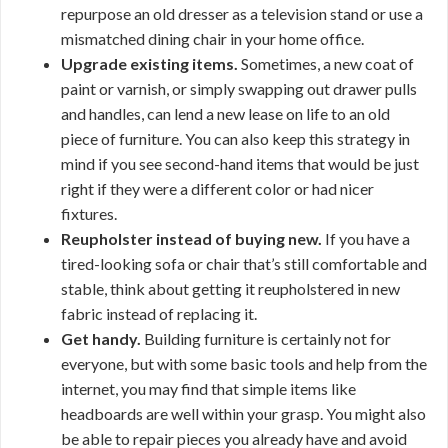
repurpose an old dresser as a television stand or use a
mismatched dining chair in your home office.
Upgrade existing items.
Sometimes, a new coat of
paint or varnish, or simply swapping out drawer pulls
and handles, can lend a new lease on life to an old
piece of furniture. You can also keep this strategy in
mind if you see second-hand items that would be just
right if they were a different color or had nicer
fixtures.
Reupholster instead of buying new.
If you have a
tired-looking sofa or chair that’s still comfortable and
stable, think about getting it reupholstered in new
fabric instead of replacing it.
Get handy.
Building furniture is certainly not for
everyone, but with some basic tools and help from the
internet, you may find that simple items like
headboards are well within your grasp. You might also
be able to repair pieces you already have and avoid