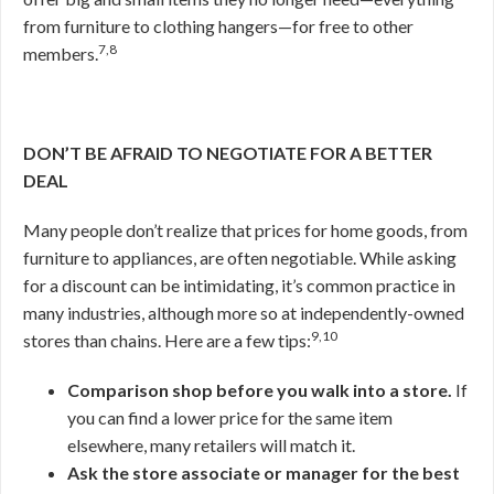
from furniture to clothing hangers—for free to other
7,8
members.
DON’T BE AFRAID TO NEGOTIATE FOR A BETTER
DEAL
Many people don’t realize that prices for home goods, from
furniture to appliances, are often negotiable. While asking
for a discount can be intimidating, it’s common practice in
many industries, although more so at independently-owned
9,10
stores than chains. Here are a few tips:
Comparison shop before you walk into a store.
If
you can find a lower price for the same item
elsewhere, many retailers will match it.
Ask the store associate or manager for the best