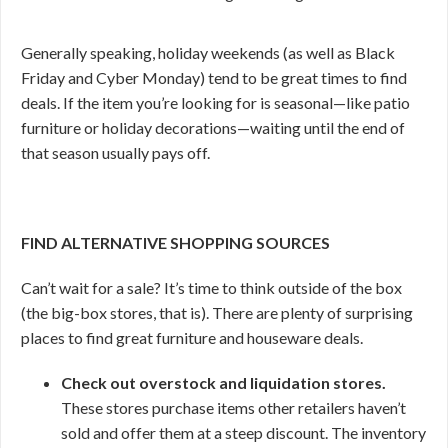
Generally speaking, holiday weekends (as well as Black
Friday and Cyber Monday) tend to be great times to find
deals. If the item you’re looking for is seasonal—like patio
furniture or holiday decorations—waiting until the end of
that season usually pays off.
FIND ALTERNATIVE SHOPPING SOURCES
Can’t wait for a sale? It’s time to think outside of the box
(the big-box stores, that is). There are plenty of surprising
places to find great furniture and houseware deals.
Check out overstock and liquidation stores.
These stores purchase items other retailers haven’t
sold and offer them at a steep discount. The inventory