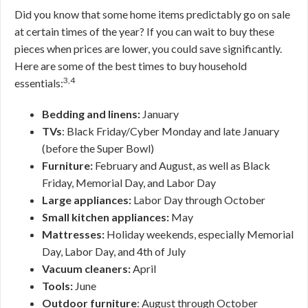
Did you know that some home items predictably go on sale
at certain times of the year? If you can wait to buy these
pieces when prices are lower, you could save significantly.
Here are some of the best times to buy household
3,4
essentials:
Bedding and linens:
January
TVs
: Black Friday/Cyber Monday and late January
(before the Super Bowl)
Furniture:
February and August, as well as Black
Friday, Memorial Day, and Labor Day
Large appliances:
Labor Day through October
Small kitchen appliances:
May
Mattresses:
Holiday weekends, especially Memorial
Day, Labor Day, and 4th of July
Vacuum cleaners:
April
Tools:
June
Outdoor furniture
: August through October