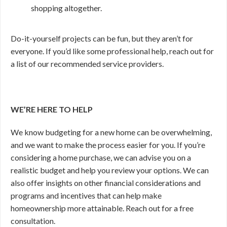
shopping altogether.
Do-it-yourself projects can be fun, but they aren’t for
everyone. If you’d like some professional help, reach out for
a list of our recommended service providers.
WE’RE HERE TO HELP
We know budgeting for a new home can be overwhelming,
and we want to make the process easier for you. If you’re
considering a home purchase, we can advise you on a
realistic budget and help you review your options. We can
also offer insights on other financial considerations and
programs and incentives that can help make
homeownership more attainable. Reach out for a free
consultation.