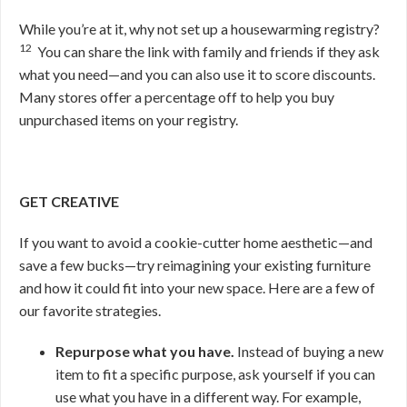
While you’re at it, why not set up a housewarming registry?
12
You can share the link with family and friends if they ask
what you need—and you can also use it to score discounts.
Many stores offer a percentage off to help you buy
unpurchased items on your registry.
GET CREATIVE
If you want to avoid a cookie-cutter home aesthetic—and
save a few bucks—try reimagining your existing furniture
and how it could fit into your new space. Here are a few of
our favorite strategies.
Repurpose what you have.
Instead of buying a new
item to fit a specific purpose, ask yourself if you can
use what you have in a different way. For example,