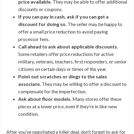
price available.
They may be able to offer additional
discounts or coupons.
If you can pay in cash, ask if you can get a
discount for doing so.
The seller may be happy to
offer a small price reduction to avoid paying
processor fees.
Call ahead to ask about applicable discounts.
Some retailers offer price reductions for active
military, veterans, teachers, first responders, or senior
citizens on certain days or times of the year.
Point out scratches or dings to the sales
associate.
They may be willing to offer a discount to
compensate for the imperfection.
Ask about floor models.
Many stores offer these
pieces at a lower price, even if they’re in like-new
condition.
After you’ve negotiated a killer deal, don’t forget to ask for