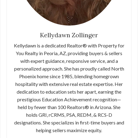
Kellydawn Zollinger
Kellydawn is a dedicated Realtor® with Property for
You Realty in Peoria, AZ, providing buyers & sellers
with expert guidance, responsive service, and a
personalized approach. She has proudly called North
Phoenix home since 1985, blending homegrown
hospitality with extensive real estate expertise. Her
dedication to education sets her apart, earning the
prestigious Education Achievement recognition—
held by fewer than 100 Realtors® in Arizona. She
holds GRI, rCRMS, PSA, REDM, & RCS-D
designations. She specializes in first-time buyers and
helping sellers maximize equity.