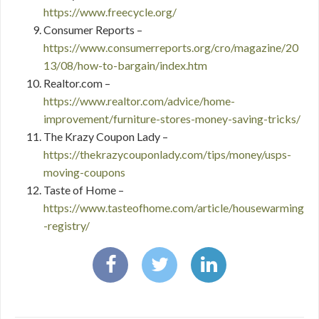
https://www.freecycle.org/
Consumer Reports –
https://www.consumerreports.org/cro/magazine/20
13/08/how-to-bargain/index.htm
Realtor.com –
https://www.realtor.com/advice/home-
improvement/furniture-stores-money-saving-tricks/
The Krazy Coupon Lady –
https://thekrazycouponlady.com/tips/money/usps-
moving-coupons
Taste of Home –
https://www.tasteofhome.com/article/housewarming
-registry/