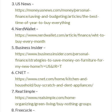
US News –
https://money.usnews.com/money/personal-
finance/saving-and-budgeting/articles/the-best-
time-of-year-to-buy-everything
NerdWallet –
https://www.nerdwallet.com/article/finance/wht-to-
buy-every-month
Business Insider –
https://www.businessinsider.com/personal-
finance/strategies-to-save-money-on-furniture-for-
my-new-home?r=US&IR=T
CNET –
https://www.cnet.com/home/kitchen-and-
household/buy-scratch-and-dent-appliances/
Real Simple –
https://www.realsimple.com/home-
organizing/green-living/buy-nothing-groups
Freecycle –