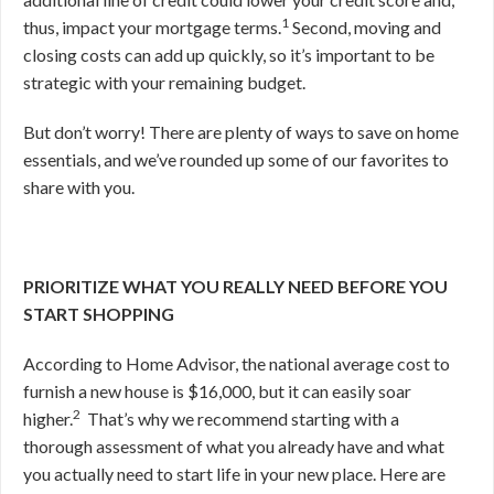
1
thus, impact your mortgage terms.
Second, moving and
closing costs can add up quickly, so it’s important to be
strategic with your remaining budget.
But don’t worry! There are plenty of ways to save on home
essentials, and we’ve rounded up some of our favorites to
share with you.
PRIORITIZE WHAT YOU REALLY NEED BEFORE YOU
START SHOPPING
According to Home Advisor, the national average cost to
furnish a new house is $16,000, but it can easily soar
2
higher.
That’s why we recommend starting
with a
thorough assessment of what you already have and what
you actually need to start life in your new place. Here are