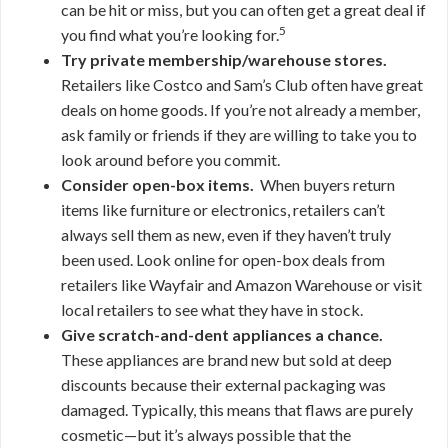
can be hit or miss, but you can often get a great deal if
5
you find what you’re looking for.
Try private membership/warehouse stores.
Retailers like Costco and Sam’s Club often have great
deals on home goods. If you’re not already a member,
ask family or friends if they are willing to take you to
look around before you commit.
Consider open-box items.
When buyers return
items like furniture or electronics, retailers can’t
always sell them as new, even if they haven’t truly
been used. Look online for open-box deals from
retailers like Wayfair and Amazon Warehouse or visit
local retailers to see what they have in stock.
Give scratch-and-dent appliances a chance.
These appliances are brand new but sold at deep
discounts because their external packaging was
damaged. Typically, this means that flaws are purely
cosmetic—but it’s always possible that the