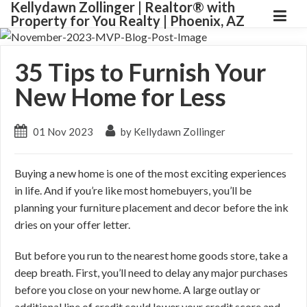
Kellydawn Zollinger | ​Realtor® with
Property for You Realty | Phoenix, AZ
35 Tips to Furnish Your
New Home for Less
01 Nov 2023
by Kellydawn Zollinger
Buying a new home is one of the most exciting experiences
in life. And if you’re like most homebuyers, you’ll be
planning your furniture placement and decor before the ink
dries on your offer letter.
But before you run to the nearest home goods store, take a
deep breath. First, you’ll need to delay any major purchases
before you close on your new home. A large outlay or
additional line of credit could lower your credit score and,