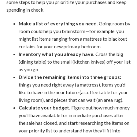
some steps to help you prioritize your purchases and keep
spending in check.
Make a list of everything you need.
Going room by
room could help you brainstorm—for example, you
might list items ranging from a mattress to blackout
curtains for your new primary bedroom.
Inventory what you already have.
Cross the big
(dining table) to the small (kitchen knives) off your list
as you go.
Divide the remaining items into three groups:
things you need right away (a mattress), items you’d
like to have in the near future (a coffee table for your
living room), and pieces that can wait (an area rug).
Calculate your budget.
Figure out how much money
you’ll have available for immediate purchases after
the sale has closed, and start researching the items on
your priority list to understand how they’ll fit into