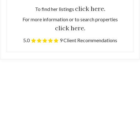
click here.
To find her listings
For more information or to search properties
click here.
5.0
9 Client Recommendations