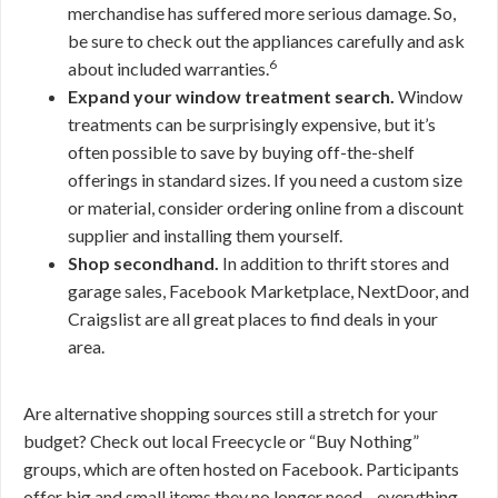
merchandise has suffered more serious damage. So,
be sure to check out the appliances carefully and ask
6
about included warranties.
Expand your window treatment search.
Window
treatments can be surprisingly expensive, but it’s
often possible to save by buying off-the-shelf
offerings in standard sizes. If you need a custom size
or material, consider ordering online from a discount
supplier and installing them yourself.
Shop secondhand.
In addition to thrift stores and
garage sales, Facebook Marketplace, NextDoor, and
Craigslist are all great places to find deals in your
area.
Are alternative shopping sources still a stretch for your
budget? Check out local Freecycle or “Buy Nothing”
groups, which are often hosted on Facebook. Participants
offer big and small items they no longer need—everything