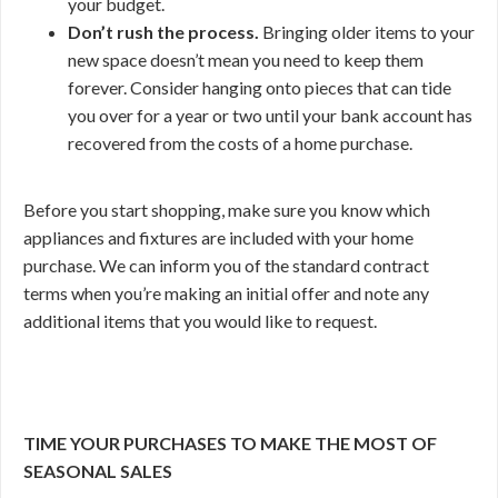
your budget.
Don’t rush the process.
Bringing older items to your
new space doesn’t mean you need to keep them
forever. Consider hanging onto pieces that can tide
you over for a year or two until your bank account has
recovered from the costs of a home purchase.
Before you start shopping, make sure you know which
appliances and fixtures are included with your home
purchase. We can inform you of the standard contract
terms when you’re making an initial offer and note any
additional items that you would like to request.
TIME YOUR PURCHASES TO MAKE THE MOST OF
SEASONAL SALES