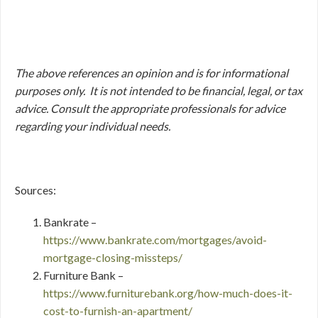
The above references an opinion and is for informational
purposes only. It is not intended to be financial, legal, or tax
advice. Consult the appropriate professionals for advice
regarding your individual needs.
Sources:
Bankrate –
https://www.bankrate.com/mortgages/avoid-
mortgage-closing-missteps/
Furniture Bank –
https://www.furniturebank.org/how-much-does-it-
cost-to-furnish-an-apartment/