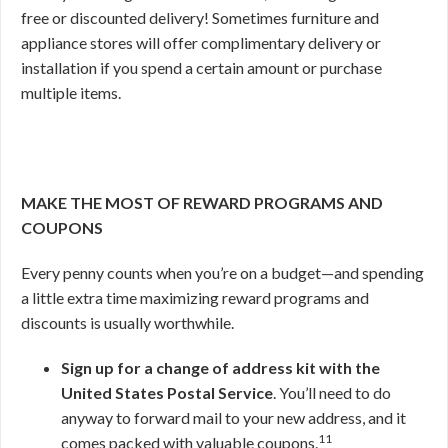
free or discounted delivery! Sometimes furniture and
appliance stores will offer complimentary delivery or
installation if you spend a certain amount or purchase
multiple items.
MAKE THE MOST OF REWARD PROGRAMS AND
COUPONS
Every penny counts when you’re on a budget—and spending
a little extra time maximizing reward programs and
discounts is usually worthwhile.
Sign up for a change of address kit with the
United States Postal Service
. You’ll need to do
anyway to forward mail to your new address, and it
11
comes packed with valuable coupons.