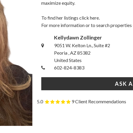
maximize equity.
To find her listings
click here.
For more information or to search properties
Kellydawn Zollinger
9051 W. Kelton Ln., Suite #2
Peoria , AZ 85382
United States
602-824-8383
ASK 
5.0
9 Client Recommendations