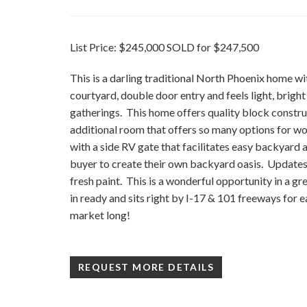
List Price: $245,000 SOLD for $247,500
This is a darling traditional North Phoenix home wi
courtyard, double door entry and feels light, bright
gatherings. This home offers quality block constru
additional room that offers so many options for wor
with a side RV gate that facilitates easy backyard a
buyer to create their own backyard oasis. Updates 
fresh paint. This is a wonderful opportunity in a g
in ready and sits right by I-17 & 101 freeways for
market long!
REQUEST MORE DETAILS