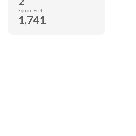
2
Square Feet
1,741