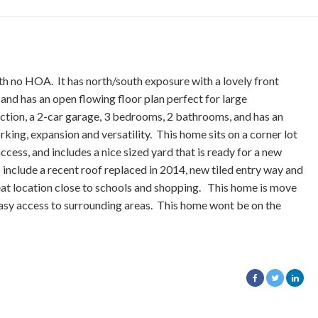
th no HOA. It has north/south exposure with a lovely front
 and has an open flowing floor plan perfect for large
ction, a 2-car garage, 3 bedrooms, 2 bathrooms, and has an
king, expansion and versatility. This home sits on a corner lot
ccess, and includes a nice sized yard that is ready for a new
include a recent roof replaced in 2014, new tiled entry way and
reat location close to schools and shopping. This home is move
 easy access to surrounding areas. This home wont be on the