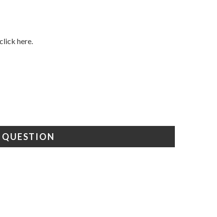
click here.
A QUESTION