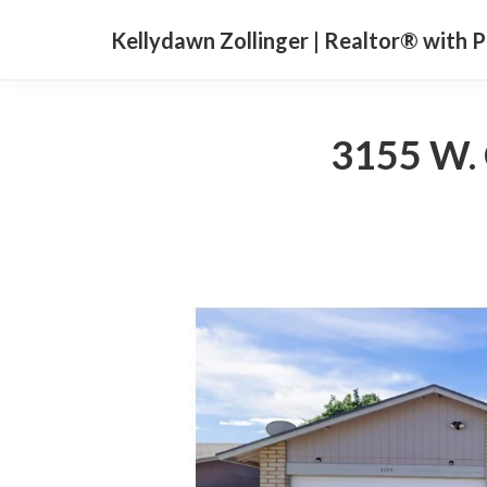
Kellydawn Zollinger | ​Realtor® with 
3155 W. 