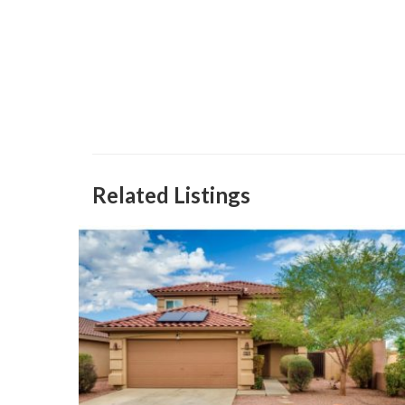
Related Listings