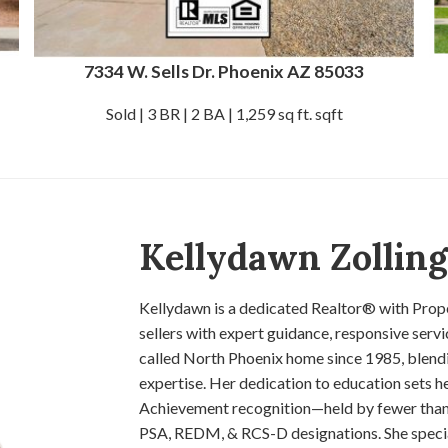
7334 W. Sells Dr. Phoenix AZ 85033
Sold | 3 BR | 2 BA | 1,259 sq ft. sqft
Kellydawn Zollin
Kellydawn is a dedicated Realtor® with Prope
sellers with expert guidance, responsive serv
called North Phoenix home since 1985, blendi
expertise. Her dedication to education sets h
Achievement recognition—held by fewer than
PSA, REDM, & RCS-D designations. She speciali