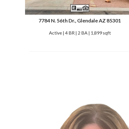
7784 N. 56th Dr., Glendale AZ 85301
Active | 4 BR | 2 BA | 1,899 sqft