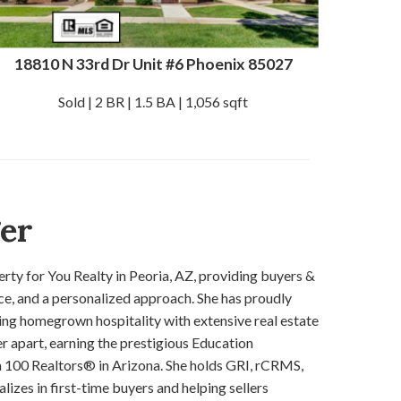
18810 N 33rd Dr Unit #6 Phoenix 85027
Sold | 2 BR | 1.5 BA | 1,056 sqft
ger
rty for You Realty in Peoria, AZ, providing buyers &
ice, and a personalized approach. She has proudly
ng homegrown hospitality with extensive real estate
er apart, earning the prestigious Education
 100 Realtors® in Arizona. She holds GRI, rCRMS,
zes in first-time buyers and helping sellers