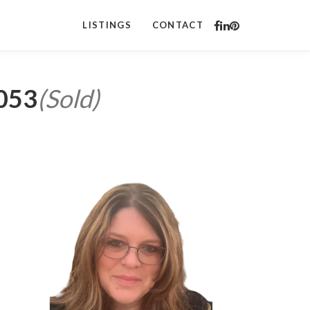
LISTINGS
CONTACT
5053
(Sold)