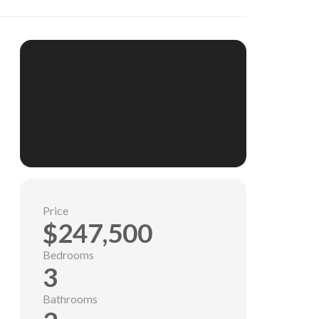
Price
$247,500
Bedrooms
3
Bathrooms