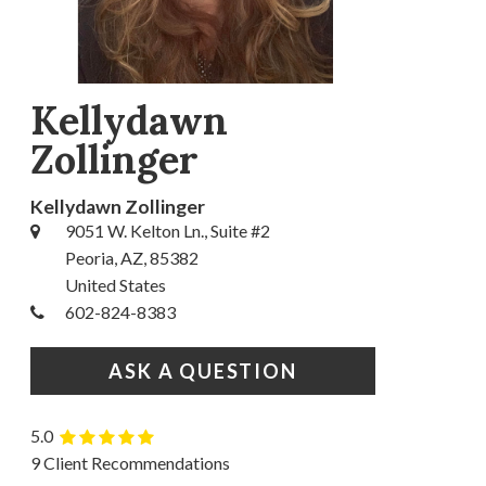
Kellydawn
Zollinger
Kellydawn Zollinger
9051 W. Kelton Ln., Suite #2
Peoria, AZ, 85382
United States
602-824-8383
ASK A QUESTION
5.0
9 Client Recommendations