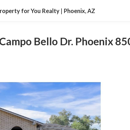
Property for You Realty | Phoenix, AZ
Campo Bello Dr. Phoenix 8