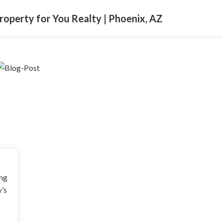
Property for You Realty | Phoenix, AZ
ing
y’s