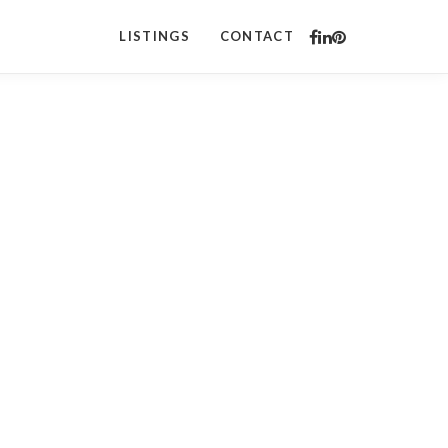
LISTINGS
CONTACT