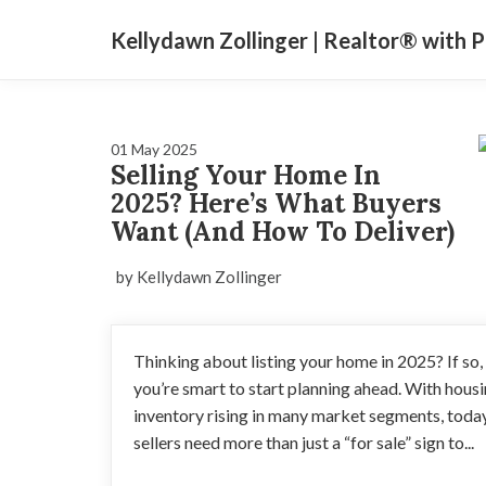
Kellydawn Zollinger | ​Realtor® with 
01 May 2025
Selling Your Home In
2025? Here’s What Buyers
Want (And How To Deliver)
by Kellydawn Zollinger
Thinking about listing your home in 2025? If so,
you’re smart to start planning ahead. With hous
inventory rising in many market segments, toda
sellers need more than just a “for sale” sign to...